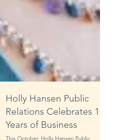
Holly Hansen Public
Relations Celebrates 10
Years of Business