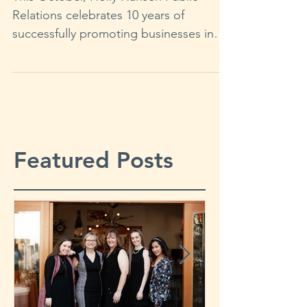
This October, Holly Hansen Public
Relations celebrates 10 years of
successfully promoting businesses in
the wine, food, hospitality, and...
Featured Posts