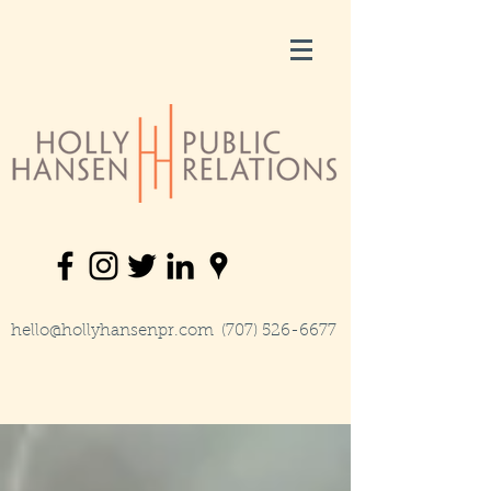
hello@hollyhansenpr.com
(707) 526-6677