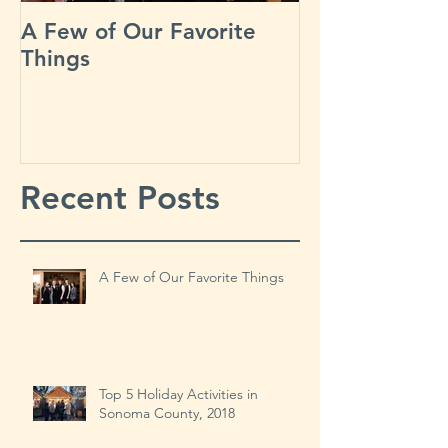
A Few of Our Favorite
Our Busiest D
Things
Year?
Recent Posts
A Few of Our Favorite Things
Top 5 Holiday Activities in