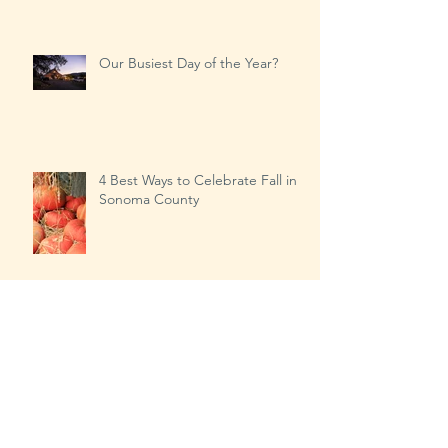
Sonoma County, 2018
Our Busiest Day of the Year?
4 Best Ways to Celebrate Fall in
Sonoma County
Transitioning from Summer to
Fall…the right way!