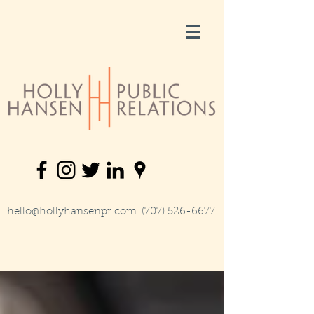
hello@hollyhansenpr.com
(707) 526-6677