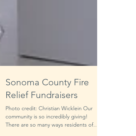
Sonoma County Fire
Relief Fundraisers
Photo credit: Christian Wicklein Our
community is so incredibly giving!
There are so many ways residents of