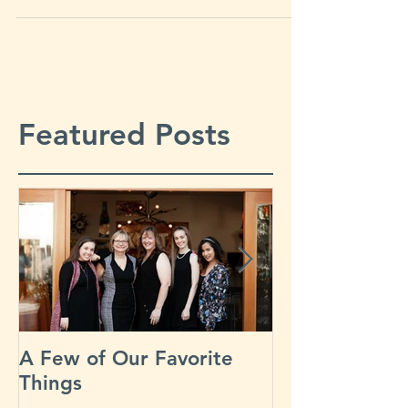
Sonoma County, Napa County,...
Featured Posts
A Few of Our Favorite
Our Busiest D