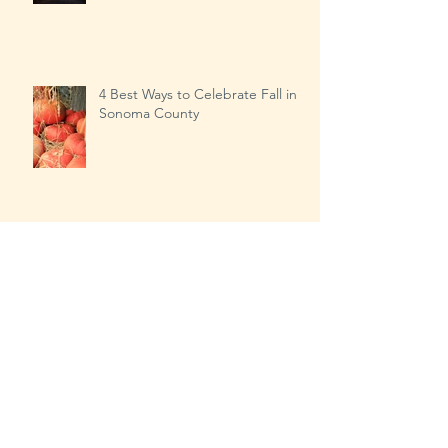
Our Busiest Day of the Year?
4 Best Ways to Celebrate Fall in
Sonoma County
Transitioning from Summer to
Fall…the right way!