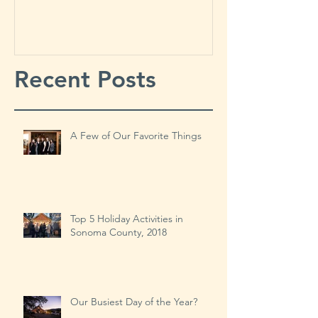
Things
Year?
Recent Posts
A Few of Our Favorite Things
Top 5 Holiday Activities in
Sonoma County, 2018