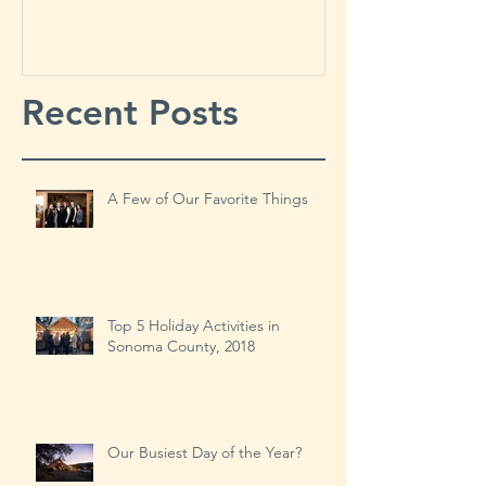
Things
Year?
Recent Posts
A Few of Our Favorite Things
Top 5 Holiday Activities in
Sonoma County, 2018