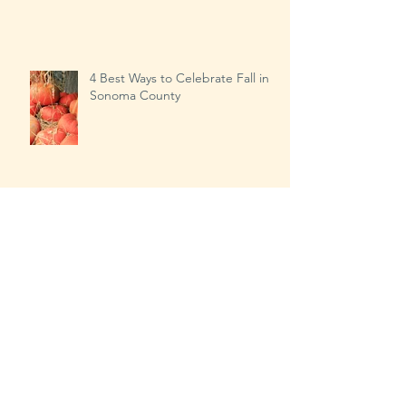
Our Busiest Day of the Year?
4 Best Ways to Celebrate Fall in
Sonoma County
Transitioning from Summer to
Fall…the right way!