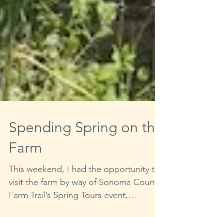
Spending Spring on the
Farm
This weekend, I had the opportunity to
visit the farm by way of Sonoma County
Farm Trail’s Spring Tours event,