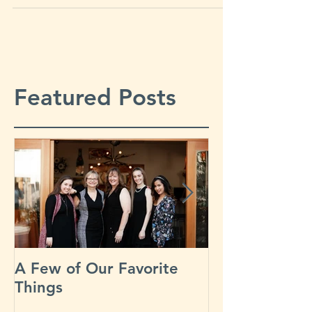
“Blossoms, Bees, and...
Featured Posts
A Few of Our Favorite
Our Busiest D