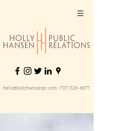
hello@hollyhansenpr.com
(707) 526-6677